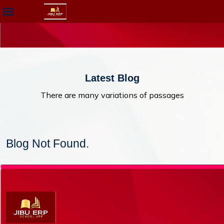
Latest Blog
There are many variations of passages
Blog Not Found.