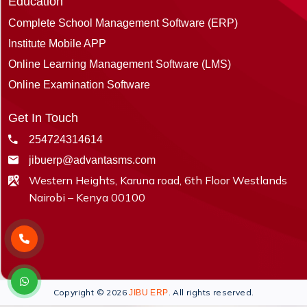
Education
Complete School Management Software (ERP)
Institute Mobile APP
Online Learning Management Software (LMS)
Online Examination Software
Get In Touch
254724314614
jibuerp@advantasms.com
Western Heights, Karuna road, 6th Floor Westlands
Nairobi – Kenya 00100
Copyright © 2026
. All rights reserved.
JIBU ERP