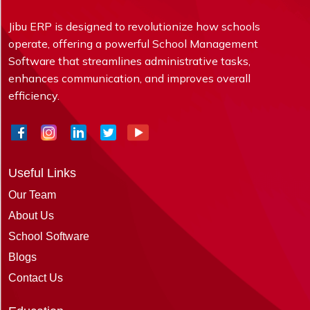
Jibu ERP is designed to revolutionize how schools
operate, offering a powerful School Management
Software that streamlines administrative tasks,
enhances communication, and improves overall
efficiency.
Useful Links
Our Team
About Us
School Software
Blogs
Contact Us