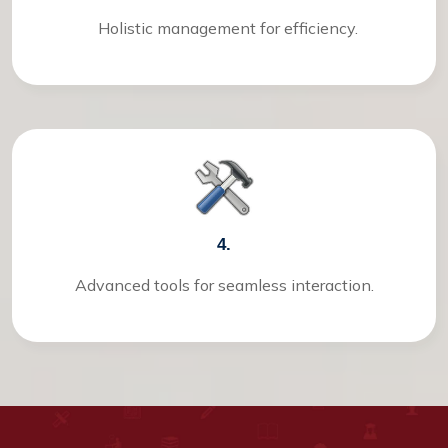
Holistic management for efficiency.
4.
Advanced tools for seamless interaction.