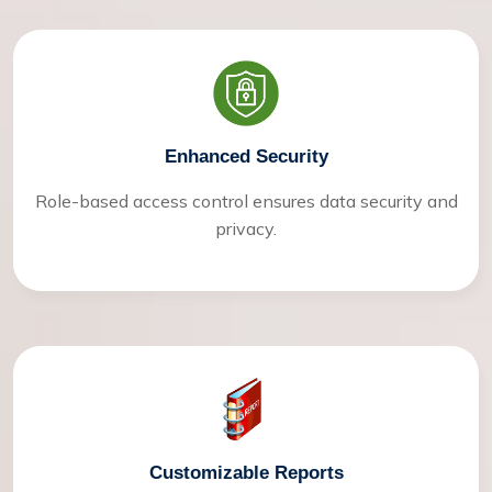
Enhanced Security
Role-based access control ensures data security and
privacy.
Customizable Reports