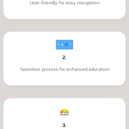
User-friendly for easy navigation.
2.
Seamless process for enhanced education.
3.