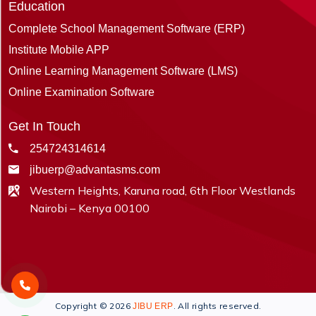
Education
Complete School Management Software (ERP)
Institute Mobile APP
Online Learning Management Software (LMS)
Online Examination Software
Get In Touch
254724314614
jibuerp@advantasms.com
Western Heights, Karuna road, 6th Floor Westlands
Nairobi – Kenya 00100
Copyright © 2026
. All rights reserved.
JIBU ERP