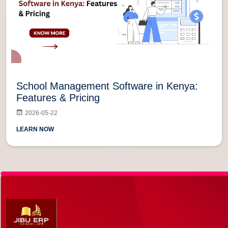
School Management Software in Kenya:
Features & Pricing
2026-05-22
LEARN NOW