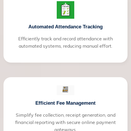
Automated Attendance Tracking
Efficiently track and record attendance with
automated systems, reducing manual effort.
Efficient Fee Management
Simplify fee collection, receipt generation, and
financial reporting with secure online payment
gateways.