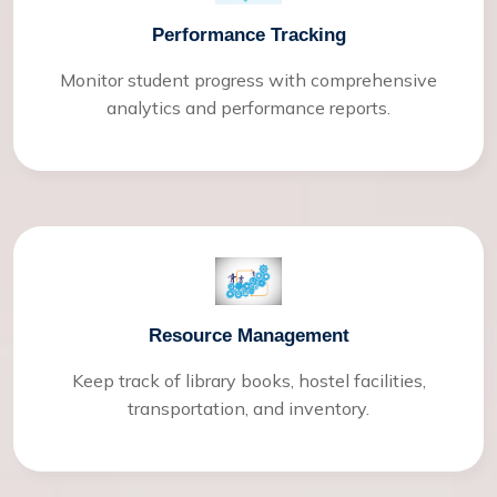
Performance Tracking
Monitor student progress with comprehensive
analytics and performance reports.
Resource Management
Keep track of library books, hostel facilities,
transportation, and inventory.