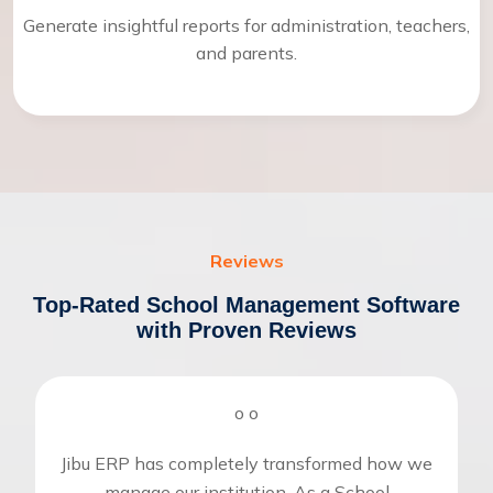
Generate insightful reports for administration, teachers,
and parents.
Reviews
Top-Rated School Management Software
with Proven Reviews
o
o
Jibu ERP has completely transformed how we
manage our institution. As a School