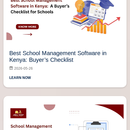
Best School Management Software in
Kenya: Buyer’s Checklist
2026-05-26
LEARN NOW