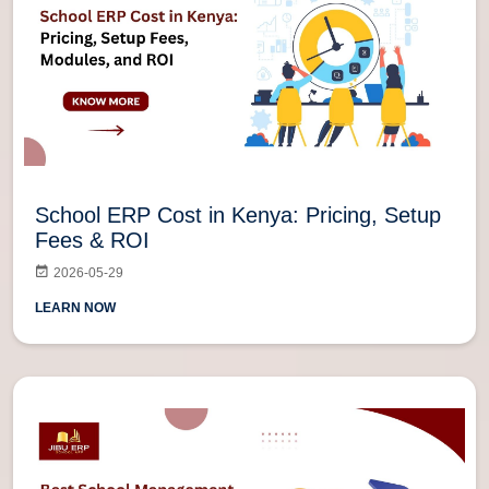
School ERP Cost in Kenya: Pricing, Setup
Fees & ROI
2026-05-29
LEARN NOW