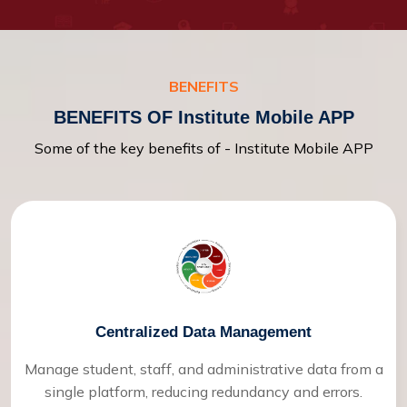
BENEFITS
BENEFITS OF Institute Mobile APP
Some of the key benefits of - Institute Mobile APP
Centralized Data Management
Manage student, staff, and administrative data from a
single platform, reducing redundancy and errors.