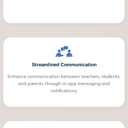
Streamlined Communication
Enhance communication between teachers, students,
and parents through in-app messaging and
notifications.