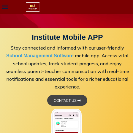
Institute Mobile APP
Stay connected and informed with our user-friendly
mobile app. Access vital
School Management Software
school updates, track student progress, and enjoy
seamless parent-teacher communication with real-time
notifications and essential tools for a richer educational
experience.
CONTACT US