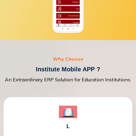
Why Choose
Institute Mobile APP ?
An Extraordinary ERP Solution for Education Institutions.
1.