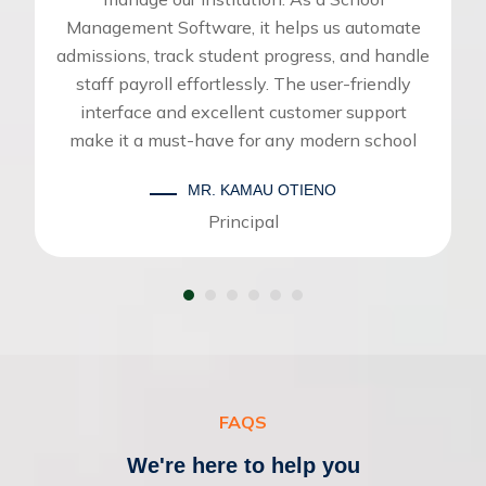
Management Software, it helps us automate
admissions, track student progress, and handle
staff payroll effortlessly. The user-friendly
interface and excellent customer support
make it a must-have for any modern school
MR. KAMAU OTIENO
Principal
FAQS
We're here to help you