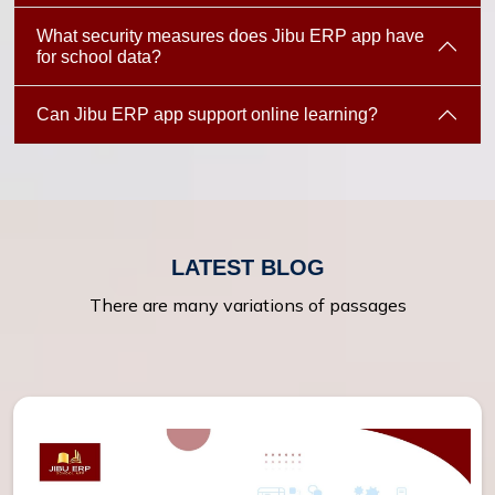
What security measures does Jibu ERP app have
for school data?
Can Jibu ERP app support online learning?
LATEST BLOG
There are many variations of passages