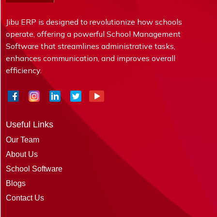
Jibu ERP is designed to revolutionize how schools
operate, offering a powerful School Management
Software that streamlines administrative tasks,
enhances communication, and improves overall
efficiency.
Useful Links
Our Team
About Us
School Software
Blogs
Contact Us