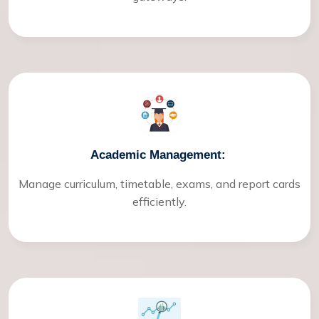
Academic Management:
Manage curriculum, timetable, exams, and report cards
efficiently.