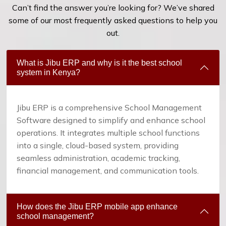
Can’t find the answer you’re looking for? We’ve shared
some of our most frequently asked questions to help you
out.
What is Jibu ERP and why is it the best school
system in Kenya?
Jibu ERP is a comprehensive School Management
Software designed to simplify and enhance school
operations. It integrates multiple school functions
into a single, cloud-based system, providing
seamless administration, academic tracking,
financial management, and communication tools.
How does the Jibu ERP mobile app enhance
school management?