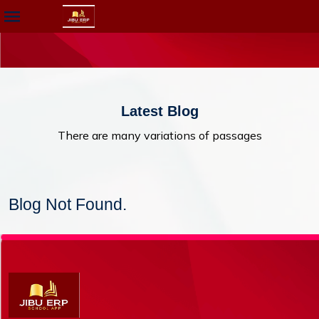
Latest Blog
There are many variations of passages
Blog Not Found.