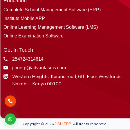
Education
Complete School Management Software (ERP)
Institute Mobile APP
Online Learning Management Software (LMS)
Online Examination Software
Get In Touch
254724314614
jibuerp@advantasms.com
Western Heights, Karuna road, 6th Floor Westlands
Nairobi – Kenya 00100
Copyright © 2026
. All rights reserved.
JIBU ERP