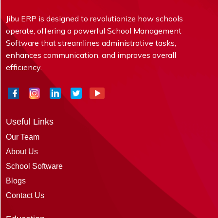
Jibu ERP is designed to revolutionize how schools
operate, offering a powerful School Management
Software that streamlines administrative tasks,
enhances communication, and improves overall
efficiency.
Useful Links
Our Team
About Us
School Software
Blogs
Contact Us