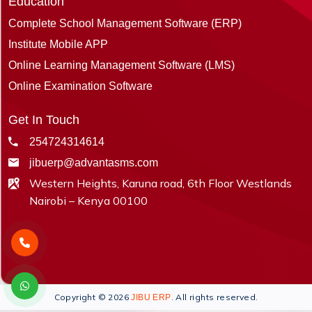
Education
Complete School Management Software (ERP)
Institute Mobile APP
Online Learning Management Software (LMS)
Online Examination Software
Get In Touch
254724314614
jibuerp@advantasms.com
Western Heights, Karuna road, 6th Floor Westlands
Nairobi – Kenya 00100
Copyright © 2026
. All rights reserved.
JIBU ERP