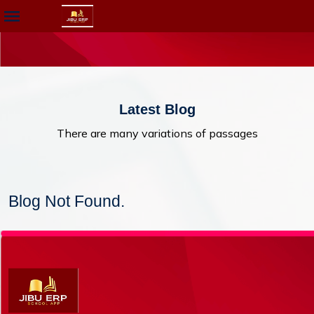
Latest Blog
There are many variations of passages
Blog Not Found.