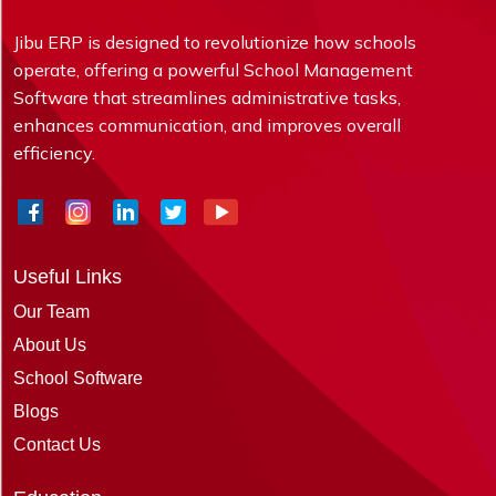
Jibu ERP is designed to revolutionize how schools
operate, offering a powerful School Management
Software that streamlines administrative tasks,
enhances communication, and improves overall
efficiency.
Useful Links
Our Team
About Us
School Software
Blogs
Contact Us