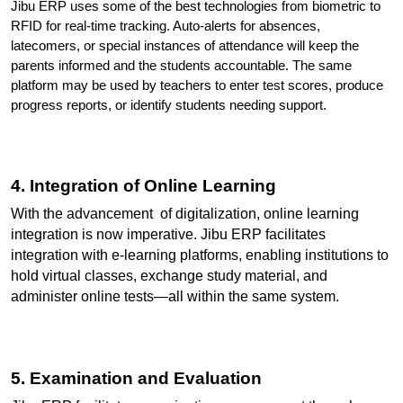
Jibu ERP uses some of the best technologies from biometric to 
RFID for real-time tracking. Auto-alerts for absences, 
latecomers, or special instances of attendance will keep the 
parents informed and the students accountable. The same 
platform may be used by teachers to enter test scores, produce 
progress reports, or identify students needing support.
4. Integration of Online Learning
With the advancement  of digitalization, online learning 
integration is now imperative. Jibu ERP facilitates 
integration with e-learning platforms, enabling institutions to 
hold virtual classes, exchange study material, and 
administer online tests—all within the same system.
5. Examination and Evaluation