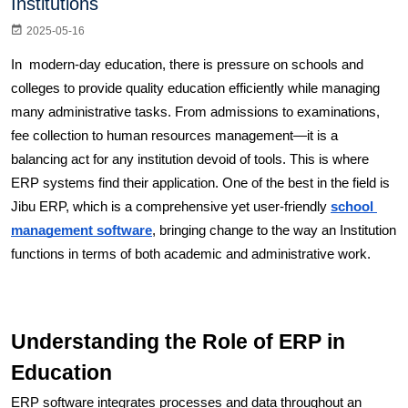
Institutions
2025-05-16
In  modern-day education, there is pressure on schools and 
colleges to provide quality education efficiently while managing 
many administrative tasks. From admissions to examinations, 
fee collection to human resources management—it is a 
balancing act for any institution devoid of tools. This is where 
ERP systems find their application. One of the best in the field is 
Jibu ERP, which is a comprehensive yet user-friendly 
school 
management software
, bringing change to the way an Institution 
functions in terms of both academic and administrative work. 
Understanding the Role of ERP in 
Education
ERP software integrates processes and data throughout an 