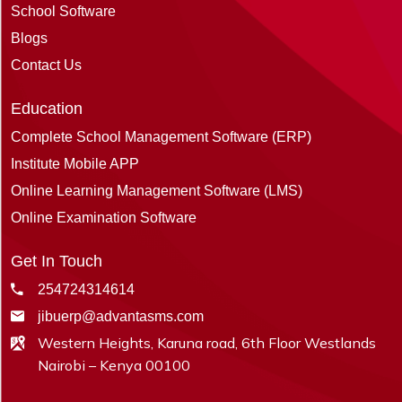
School Software
Blogs
Contact Us
Education
Complete School Management Software (ERP)
Institute Mobile APP
Online Learning Management Software (LMS)
Online Examination Software
Get In Touch
254724314614
jibuerp@advantasms.com
Western Heights, Karuna road, 6th Floor Westlands
Nairobi – Kenya 00100