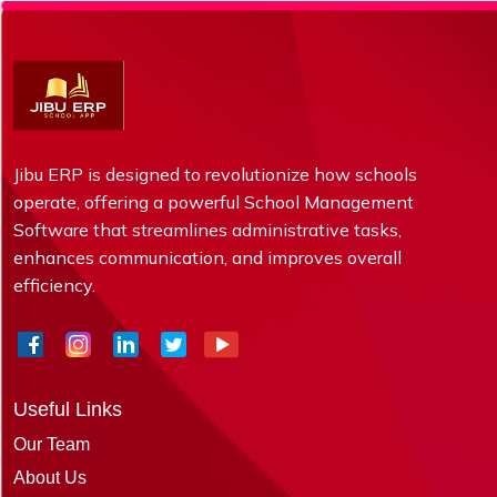
Jibu ERP is designed to revolutionize how schools
operate, offering a powerful School Management
Software that streamlines administrative tasks,
enhances communication, and improves overall
efficiency.
Useful Links
Our Team
About Us