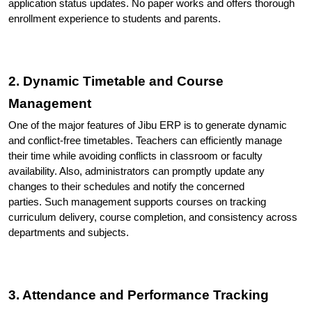
application status updates. No paper works and offers thorough 
enrollment experience to students and parents.
2. Dynamic Timetable and Course 
Management
One of the major features of Jibu ERP is to generate dynamic 
and conflict-free timetables. Teachers can efficiently manage 
their time while avoiding conflicts in classroom or faculty 
availability. Also, administrators can promptly update any 
changes to their schedules and notify the concerned 
parties. 
Such management supports courses on tracking 
curriculum delivery, course completion, and consistency across 
departments and subjects.
3. Attendance and Performance Tracking