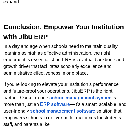
expand.
Conclusion: Empower Your Institution 
with Jibu ERP
In a day and age when schools need to maintain quality 
learning as high as effective administration, the right 
equipment is essential. Jibu ERP is a virtual backbone and 
growth driver that facilitates scholarly excellence and 
administrative effectiveness in one place.
If you’re looking to elevate your institution’s performance 
and future-proof your operations, JibuERP is the right 
partner. Our all-in-one 
school management system
 is 
more than just an 
ERP software
—it’s a smart, scalable, and 
user-friendly 
school management software
 solution that 
empowers schools to deliver better outcomes for students, 
staff, and parents alike.