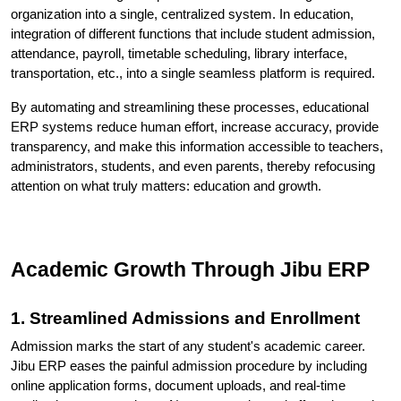
organization into a single, centralized system. In education, 
integration of different functions that include student admission, 
attendance, payroll, timetable scheduling, library interface, 
transportation, etc., into a single seamless platform is required. 
By automating and streamlining these processes, educational 
ERP systems reduce human effort, increase accuracy, provide 
transparency, and make this information accessible to teachers, 
administrators, students, and even parents, thereby refocusing 
attention on what truly matters: education and growth.
Academic Growth Through Jibu ERP
1. Streamlined Admissions and Enrollment
Admission marks the start of any student's academic career. 
Jibu ERP eases the painful admission procedure by including 
online application forms, document uploads, and real-time 