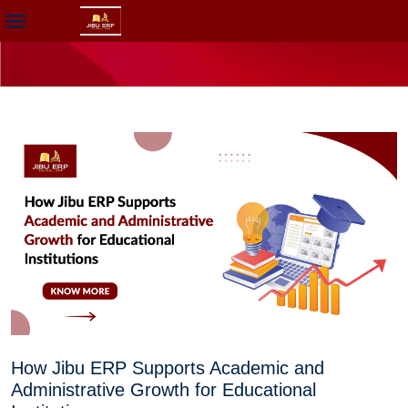
How Jibu ERP Supports Academic and
Administrative Growth for Educational