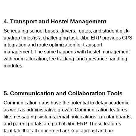
4. Transport and Hostel Management
Scheduling school buses, drivers, routes, and student pick-
up/drop times is a challenging task. Jibu ERP provides GPS 
integration and route optimization for transport 
management. The same happens with hostel management 
with room allocation, fee tracking, and grievance handling 
modules.
5. Communication and Collaboration Tools
Communication gaps have the potential to delay academic 
as well as administrative growth. Communication features 
like messaging systems, email notifications, circular boards, 
and parent portals are part of Jibu ERP. These features 
facilitate that all concerned are kept abreast and are 