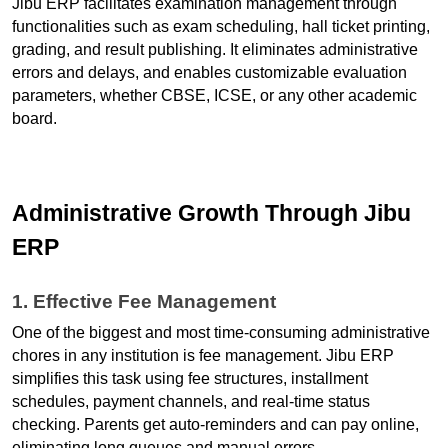
Jibu ERP facilitates examination management through 
functionalities such as exam scheduling, hall ticket printing, 
grading, and result publishing. It eliminates administrative 
errors and delays, and enables customizable evaluation 
parameters, whether CBSE, ICSE, or any other academic 
board.
Administrative Growth Through Jibu 
ERP
1. Effective Fee Management
One of the biggest and most time-consuming administrative 
chores in any institution is fee management. Jibu ERP 
simplifies this task using fee structures, installment 
schedules, payment channels, and real-time status 
checking. Parents get auto-reminders and can pay online, 
eliminating long queues and manual errors.