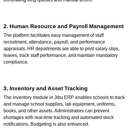
2. Human Resource and Payroll Management
The platform facilitates easy management of staff 
recruitment, attendance, payroll, and performance 
appraisals. HR departments are able to print salary slips, 
leaves, track staff performance, and maintain mandatory 
compliance.
3. Inventory and Asset Tracking
The inventory module in Jibu ERP enables schools to track 
and manage school supplies, lab equipment, uniforms, 
books, and other assets. Administrators can prevent 
shortages with real-time tracking and automated stock 
notifications. Budgeting is also enhanced.