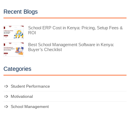
Recent Blogs
School ERP Cost in Kenya: Pricing, Setup Fees &
ROI
Best School Management Software in Kenya:
Buyer’s Checklist
Categories
Student Performance
Motivational
School Management