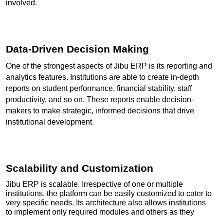
involved.
Data-Driven Decision Making
One of the strongest aspects of Jibu ERP is its reporting and 
analytics features. Institutions are able to create in-depth 
reports on student performance, financial stability, staff 
productivity, and so on. These reports enable decision-
makers to make strategic, informed decisions that drive 
institutional development.
Scalability and Customization
Jibu ERP is scalable. Irrespective of one or multiple 
institutions, the platform can be easily customized to cater to 
very specific needs. Its architecture also allows institutions 
to implement only required modules and others as they 