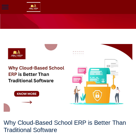
Why Cloud-Based School ERP is Better Than
Traditional Software