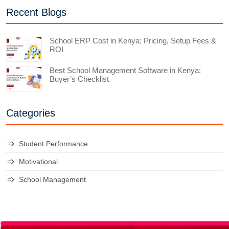
Recent Blogs
School ERP Cost in Kenya: Pricing, Setup Fees &
ROI
Best School Management Software in Kenya:
Buyer’s Checklist
Categories
Student Performance
Motivational
School Management