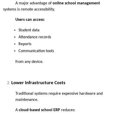
A major advantage of 
online school management
systems is remote accessibility.
Users can access:
Student data
Attendance records
Reports
Communication tools
from any device.
Lower Infrastructure Costs
Traditional systems require expensive hardware and 
maintenance.
A 
cloud-based school ERP 
reduces: