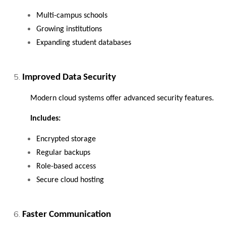
Multi-campus schools
Growing institutions
Expanding student databases
Improved Data Security
Modern cloud systems offer advanced security features.
Includes:
Encrypted storage
Regular backups
Role-based access
Secure cloud hosting
Faster Communication