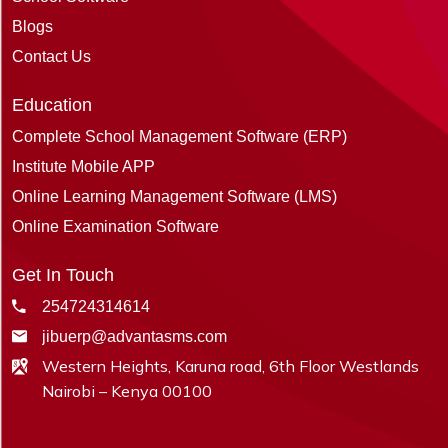
Blogs
Contact Us
Education
Complete School Management Software (ERP)
Institute Mobile APP
Online Learning Management Software (LMS)
Online Examination Software
Get In Touch
254724314614
jibuerp@advantasms.com
Western Heights, Karuna road, 6th Floor Westlands
Nairobi – Kenya 00100