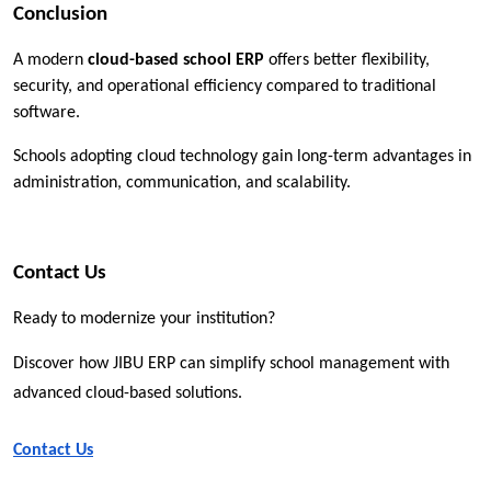
Conclusion
A modern 
cloud-based school ERP
 offers better flexibility, 
security, and operational efficiency compared to traditional 
software.
Schools adopting cloud technology gain long-term advantages in 
administration, communication, and scalability.
Contact Us
Ready to modernize your institution?
Discover how JIBU ERP can simplify school management with 
advanced cloud-based solutions.
Contact Us