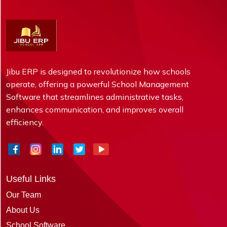
Jibu ERP is designed to revolutionize how schools
operate, offering a powerful School Management
Software that streamlines administrative tasks,
enhances communication, and improves overall
efficiency.
Useful Links
Our Team
About Us
School Software