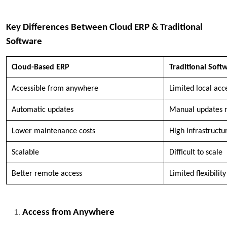
Key Differences Between Cloud ERP & Traditional
Software
Cloud-Based ERP
Traditional Soft
Accessible from anywhere
Limited local acc
Automatic updates 
Manual updates 
Lower maintenance costs 
High infrastructu
Scalable
Difficult to scale
Better remote access 
Limited flexibility
Access from Anywhere