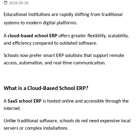
2026-05-20
Educational institutions are rapidly shifting from traditional 
systems to modern digital platforms.
A 
cloud-based school ERP
 offers greater flexibility, scalability, 
and efficiency compared to outdated software.
Schools now prefer smart ERP solutions that support remote 
access, automation, and real-time communication.
What is a Cloud-Based School ERP?
A 
SaaS school ERP
 is hosted online and accessible through the 
internet.
Unlike traditional software, schools do not need expensive local 
servers or complex installations.