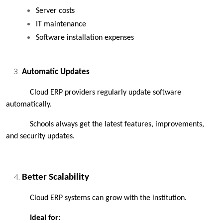
Server costs
IT maintenance
Software installation expenses
Automatic Updates
Cloud ERP providers regularly update software 
automatically.
Schools always get the latest features, improvements, 
and security updates.
Better Scalability
Cloud ERP systems can grow with the institution.
Ideal for: