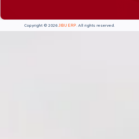
Copyright © 2026
. All rights reserved.
JIBU ERP