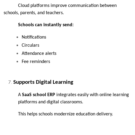
Cloud platforms improve communication between 
schools, parents, and teachers.
Schools can instantly send:
Notifications
Circulars
Attendance alerts
Fee reminders
Supports Digital Learning
A 
SaaS school ERP
 integrates easily with online learning 
platforms and digital classrooms.
This helps schools modernize education delivery.